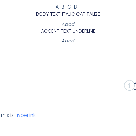
ABCD
BODY TEXT ITALIC CAPITALIZE
Abcd
ACCENT TEXT UNDERLINE
Abcd
This is
Hyperlink
t