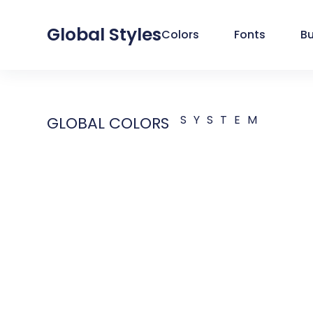
Global Styles
Colors
Fonts
B
SYSTEM
GLOBAL COLORS