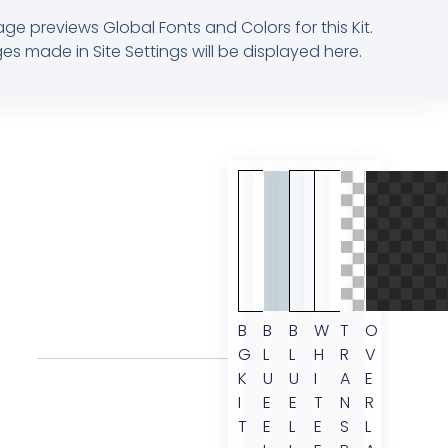
age previews Global Fonts and Colors for this Kit.
s made in Site Settings will be displayed here.
B
B
B
W
T
O
G
L
L
H
R
V
K
U
U
I
A
E
I
E
E
T
N
R
T
E
L
E
S
L