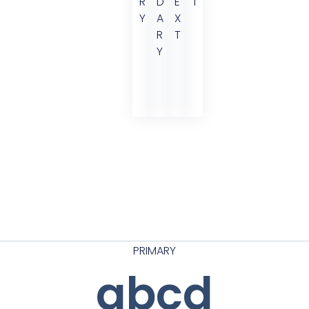
R
D
E
T
Y
A
X
R
T
Y
PRIMARY
abcd