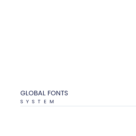
GLOBAL FONTS
SYSTEM