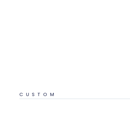
CUSTOM