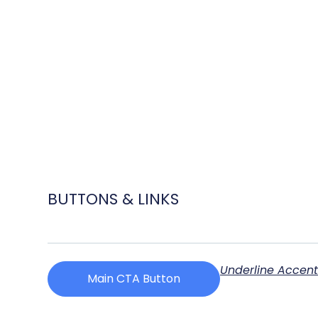
BUTTONS & LINKS
Underline Accen
Main CTA Button