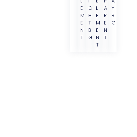
L
I
E
P
A
E
G
L
A
Y
M
H
E
R
B
E
T
M
E
G
N
B
E
N
T
G
N
T
T