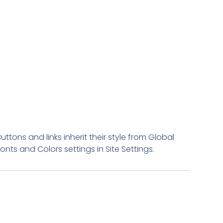
Buttons and links inherit their style from Global
Fonts and Colors settings in Site Settings.