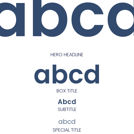
abc
HERO HEADLINE
abcd
BOX TITLE
Abcd
SUBTITLE
abcd
SPECIAL TITLE