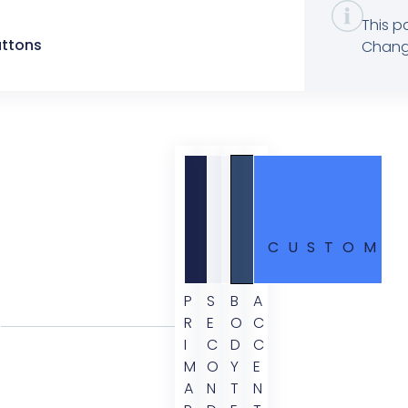
This p
uttons
Change
CUSTOM
P
S
B
A
R
E
O
C
I
C
D
C
M
O
Y
E
A
N
T
N