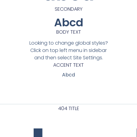
SECONDARY
Abcd
BODY TEXT
Looking to change global styles?
Click on top left menu in sidebar
and then select Site Settings.
ACCENT TEXT
Abcd
404 TITLE